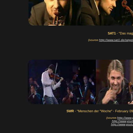
SAT1
- "Das maga
(source:
http://www.sat1.de/rat
SWR
- "Menschen der "Woche" - February 09
(source:
http://www
http://www.yo
http://www.yo