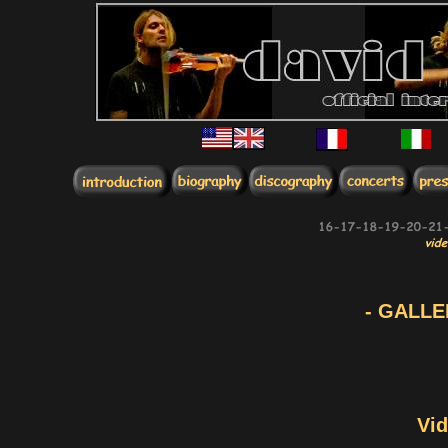
- GALLE
Vid