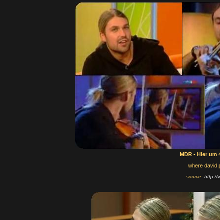
MDR - Hier um 
where david 
source:
http:/