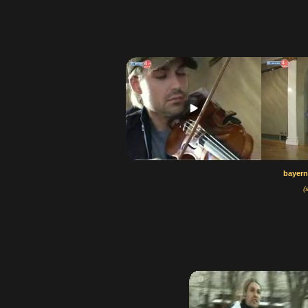
bayern
(