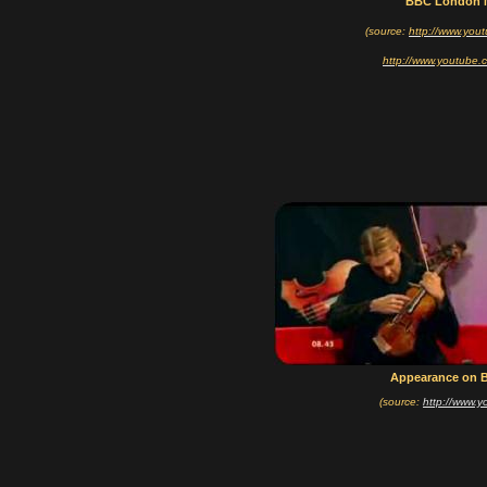
BBC London 
(source:
http://www.you
http://www.youtube.
Appearance on 
(source:
http://www.y