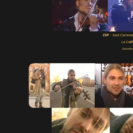
ZDF
- José Carrera
La Calif
(source