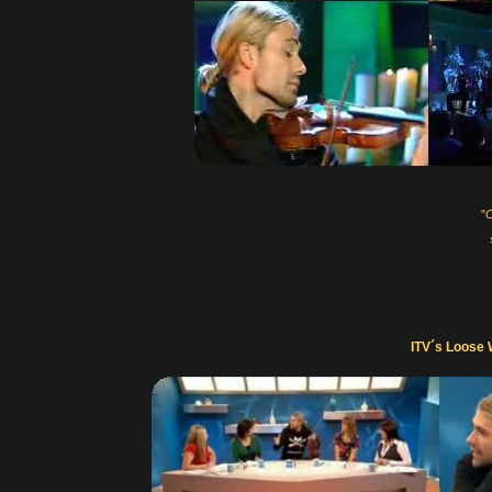
"
C
ITV´s Loose