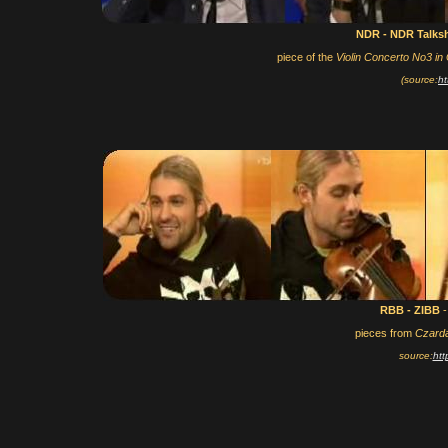
NDR - NDR Talk
piece of the
Violin Concerto No3 in
(source:
ht
RBB - ZIBB
-
pieces from
Czard
source:
htt