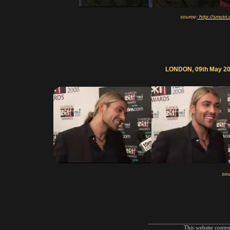
source:
http://smotr
LONDON, 09th May 200
sou
__________________________
This website conte