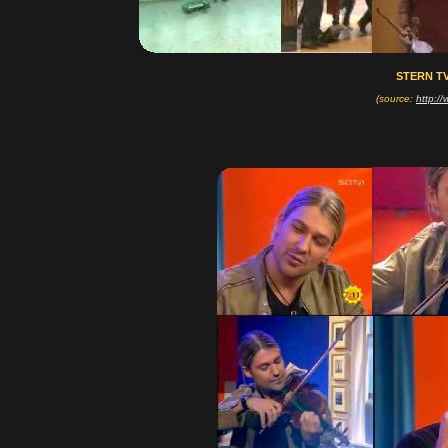
STERN TV
(source:
http:/