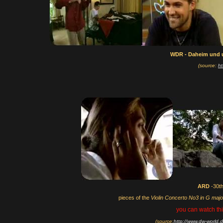
WDR - Daheim und 
(source:
ht
ARD
-30t
pieces of the
Violin Concerto No3 in G maj
you can watch thi
(source:
http://www.dw-world.