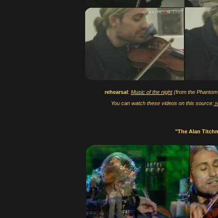
rehearsal
:
Music of the night
(from the Phantom
You can watch these videos on this source:
h
"The Alan Titc