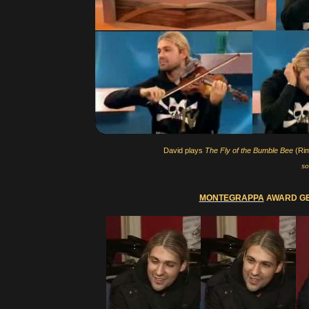
David plays
The Fly of the Bumble Bee
(Rim
so
MONTEGRAPPA
AWARD GEN