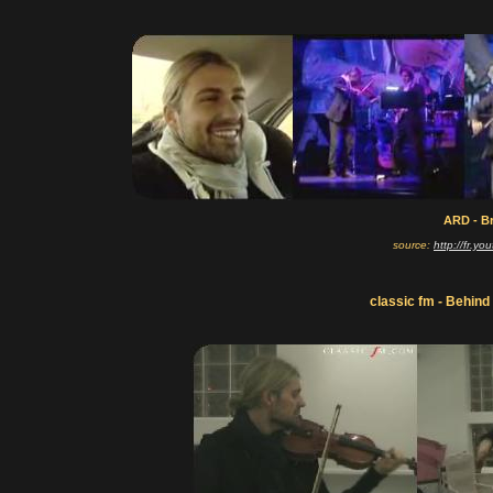
ARD - Br
source:
http://fr.
classic fm - Behind