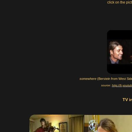
click on the pic
somewhere
(Berstein from West Side
source:
http://fr.you
TV i