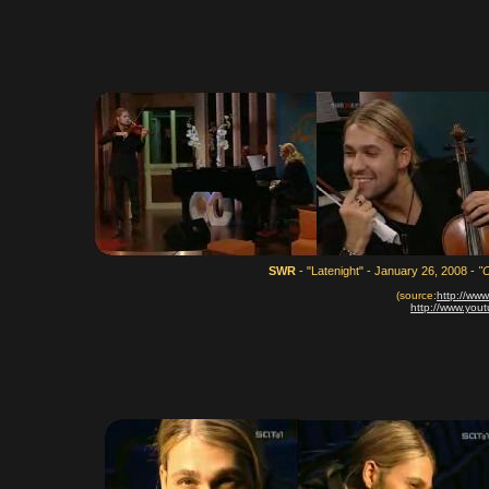
SWR
- "Latenight" - January 26, 2008 -
"
(source:
http://ww
http://www.yo