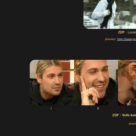
ZDF
- Leut
(source:
http://www.
I
II
ZDF - Volle ka
sour