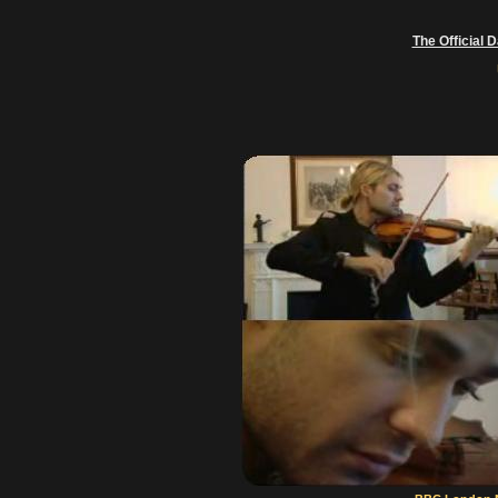
The Official 