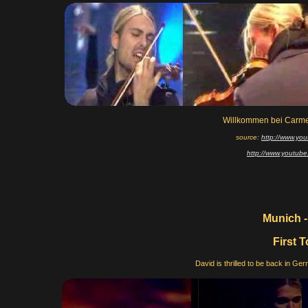
Willkommen bei Carme
source:
http://www.y
http://www.youtu
Munich -
First 
David is thrilled to be back in Germ