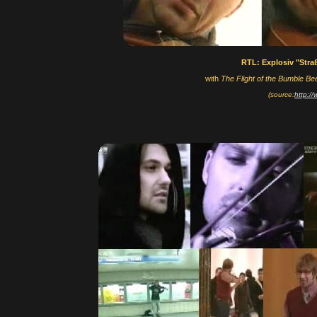
RTL: Explosiv "Str
with
The Flight of the Bumble Be
(source:
http:/