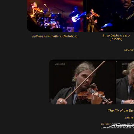
il mio babbino caro
nothing else matters
(Metallica)
(Puccini)
source
t
The Fly of the Bu
pianis
source:
http://www.mnca
movieID=10038704320