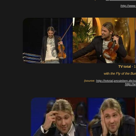
http://www
TV total
- 
with
the Fly of the Bu
(source:
http://tvtotal.prosieben.de
http:/