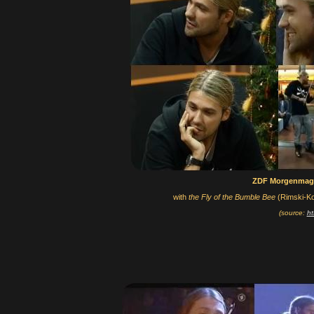
ZDF Morgenmag
with
the Fly of the Bumble Bee
(Rimski-Ko
(source:
ht