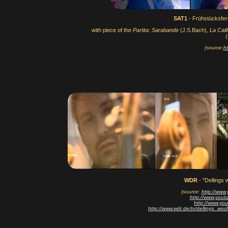
SAT1
- Frühstücksfe
with piece of the
Partita: Sarabande
(J.S.Bach),
La Calif
(
(source:
h
WDR
- "Dellings 
(source:
http://ww
http://www.yo
http://www.yo
http://www.wdr.de/tv/dellings_wo