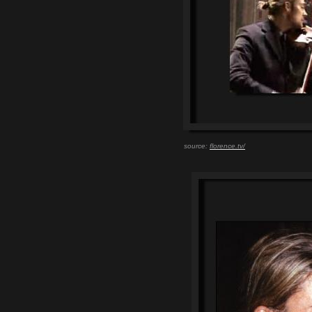
source:
florence.tv/