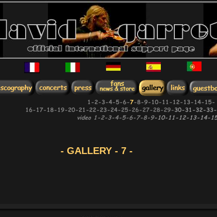
- GALLERY - 7 -