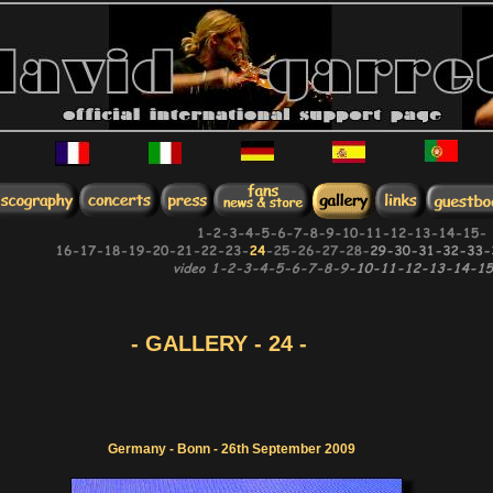
- GALLERY - 24 -
Germany - Bonn - 26th September 2009