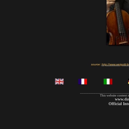
source:
http://www.weigold-b
____________________________
This website content 
www.dav
Official In