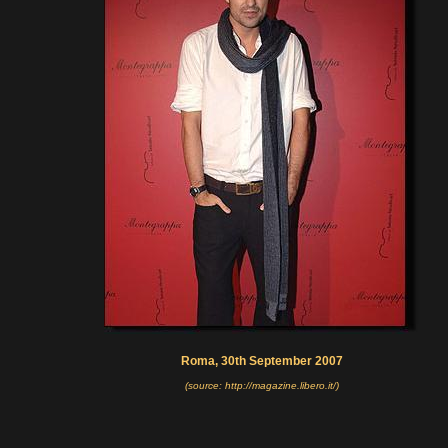
Roma, 30th September 2007
(source: http://magazine.libero.it/)