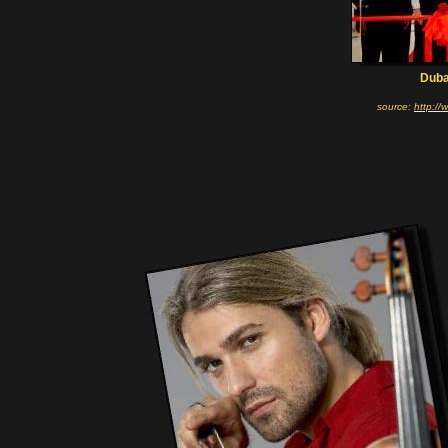
Duba
source:
http:/