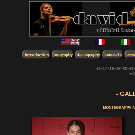
- GALL
MONTEGRAPPA A