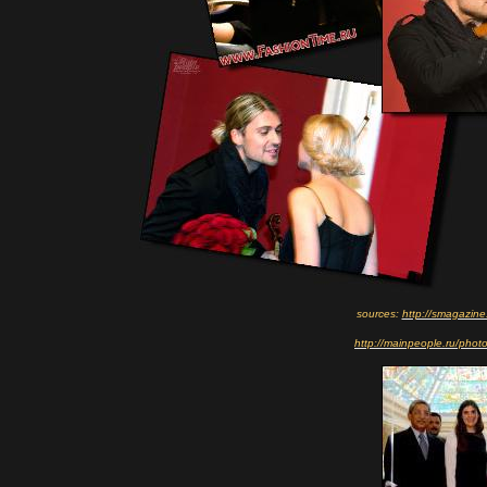
sources:
http://smagazine
http://mainpeople.ru/pho